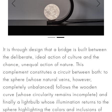
Anterior
Siguien
It is through design that a bridge is built between
the deliberate, ideal action of culture and the
chance, unequal action of nature. This
complement constitutes a circuit between both: to
the sphere (whose natural veins, however,
completely unbalanced) follows the wooden
curve (whose circularity remains incomplete) and
finally a lightbulb whose illumination returns to the
sphere highlighting the colors and inclusions of