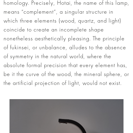
homology. Precisely, Hotai, the name of this lamp,
means “complement”, a singular structure in
which three elements (wood, quartz, and light)
coincide to create an incomplete shape
nonetheless aesthetically pleasing. The principle
of fukinsei, or unbalance, alludes to the absence
of symmetry in the natural world, where the
absolute formal precision that every element has,
be it the curve of the wood, the mineral sphere, or
the artificial projection of light, would not exist.