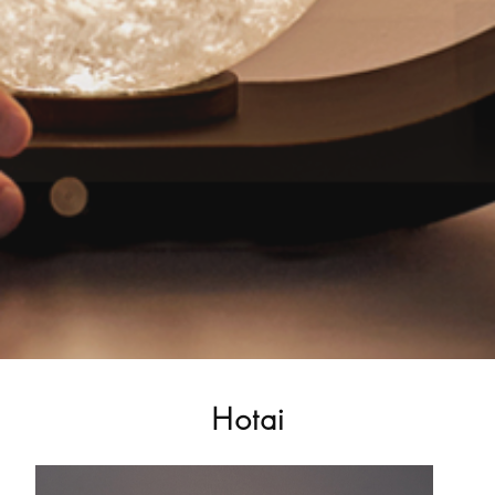
Hotai