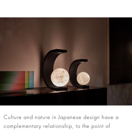
Culture and nature in Japanese design have a
complementary relationship, to the point of