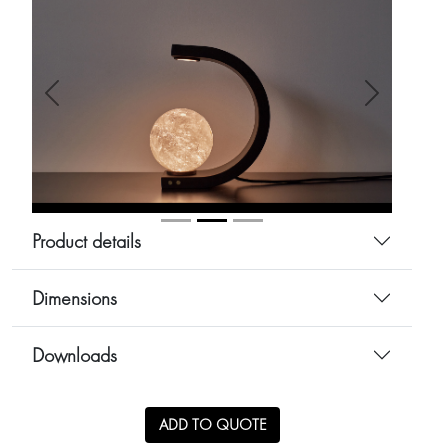
Anterior
Siguiente
Product details
Dimensions
Downloads
ADD TO QUOTE