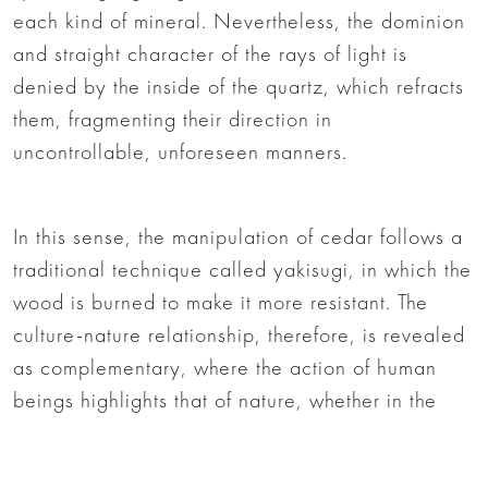
each kind of mineral. Nevertheless, the dominion
and straight character of the rays of light is
denied by the inside of the quartz, which refracts
them, fragmenting their direction in
uncontrollable, unforeseen manners.
In this sense, the manipulation of cedar follows a
traditional technique called yakisugi, in which the
wood is burned to make it more resistant. The
culture-nature relationship, therefore, is revealed
as complementary, where the action of human
beings highlights that of nature, whether in the
patterns of the wood or the mineral, and where
natural action highlights the beauty of the