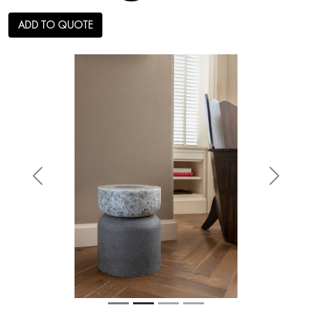
ADD TO QUOTE
Anterior
Siguien