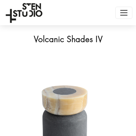
Volcanic Shades IV