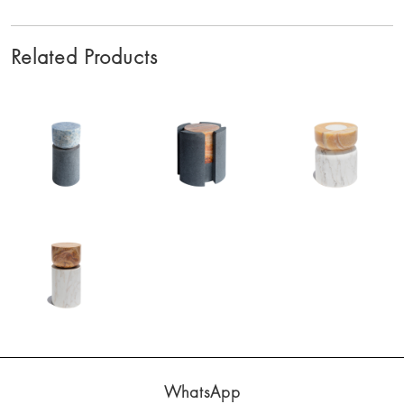
Related Products
WhatsApp