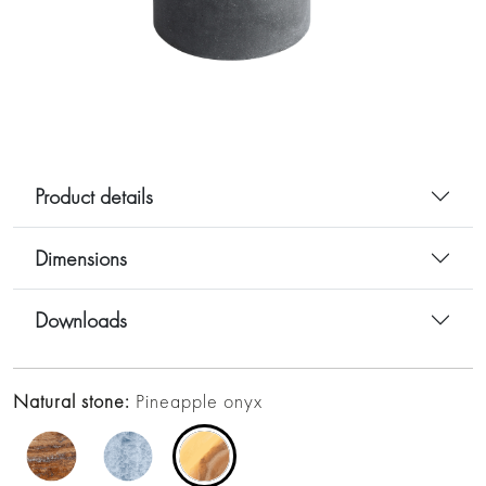
Product details
Dimensions
Downloads
Natural stone:
Pineapple onyx