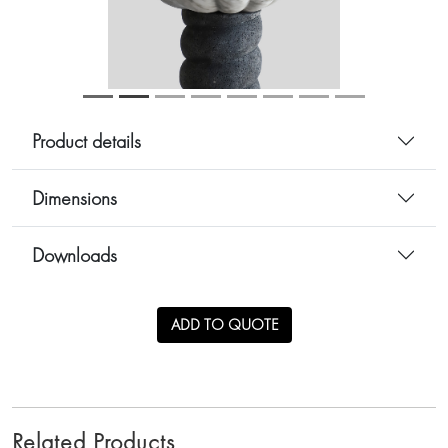
Product details
Dimensions
Downloads
ADD TO QUOTE
Related Products