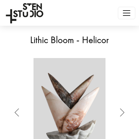
Lithic Bloom - Helicor
Anterior
Siguien