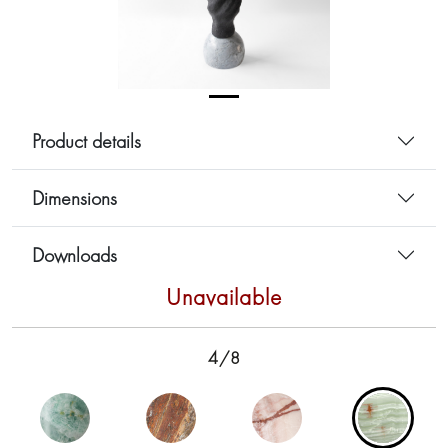
Product details
Dimensions
Downloads
Unavailable
4/8