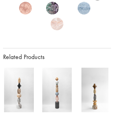
Related Products