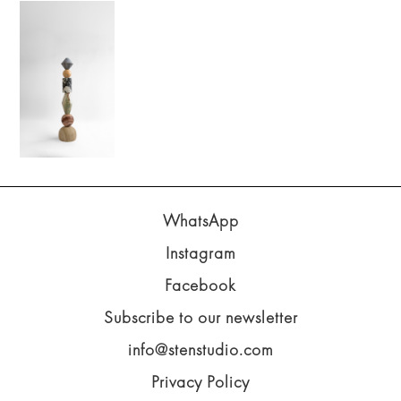
WhatsApp
Instagram
Facebook
Subscribe to our newsletter
info@stenstudio.com
Privacy Policy