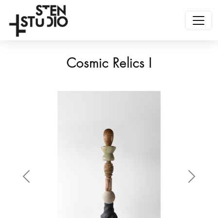
Cosmic Relics I
Anterior
Siguien